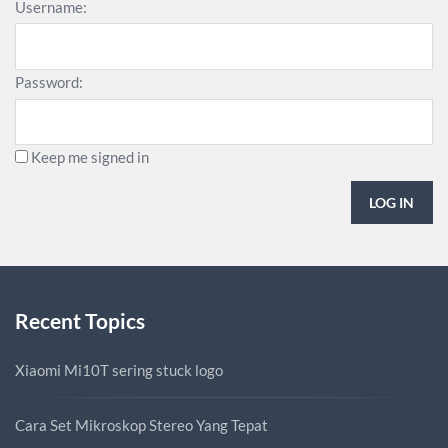
Username:
Password:
Keep me signed in
LOG IN
Recent Topics
Xiaomi Mi10T sering stuck logo
Cara Set Mikroskop Stereo Yang Tepat