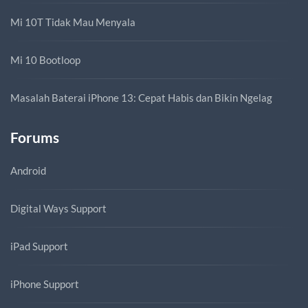
Mi 10T Tidak Mau Menyala
Mi 10 Bootloop
Masalah Baterai iPhone 13: Cepat Habis dan Bikin Ngelag
Forums
Android
Digital Ways Support
iPad Support
iPhone Support