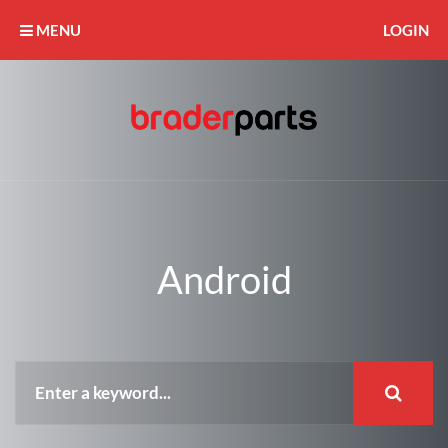
MENU
LOGIN
Android