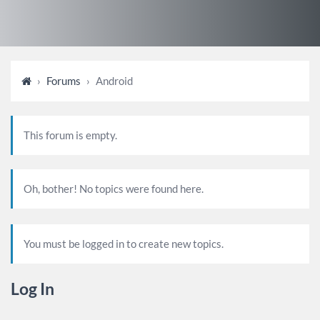
›
Forums
›
Android
This forum is empty.
Oh, bother! No topics were found here.
You must be logged in to create new topics.
Log In