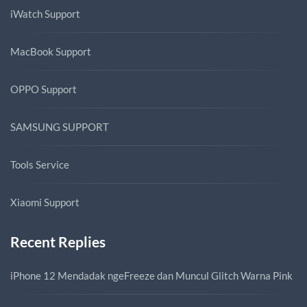
iWatch Support
MacBook Support
OPPO Support
SAMSUNG SUPPORT
Tools Service
Xiaomi Support
Recent Replies
iPhone 12 Mendadak ngeFreeze dan Muncul Glitch Warna Pink