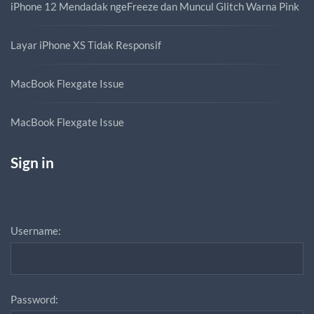
iPhone 12 Mendadak ngeFreeze dan Muncul Glitch Warna Pink
Layar iPhone XS Tidak Responsif
MacBook Flexgate Issue
MacBook Flexgate Issue
Sign in
Log In
Username:
Password: