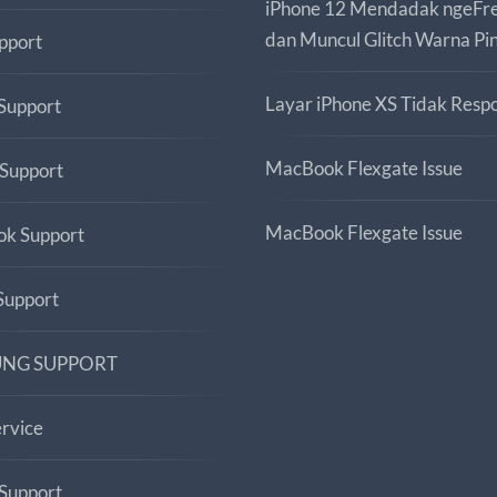
iPhone 12 Mendadak ngeFr
dan Muncul Glitch Warna Pi
pport
Layar iPhone XS Tidak Respo
Support
MacBook Flexgate Issue
 Support
MacBook Flexgate Issue
k Support
upport
NG SUPPORT
ervice
Support