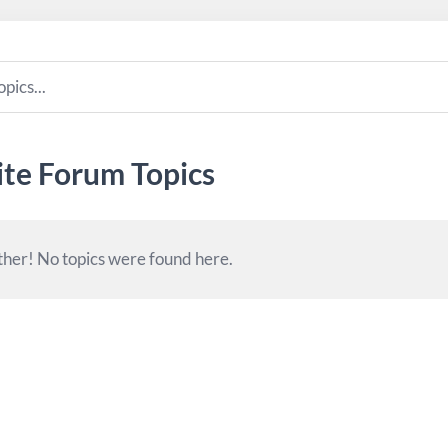
ite Forum Topics
her! No topics were found here.