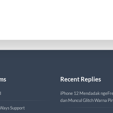
ms
Recent Replies
d
iPhone 12 Mendadak ngeFr
dan Muncul Glitch Warna Pi
 Ways Support