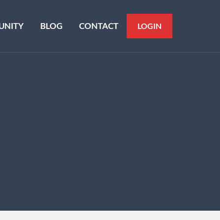
NITY
BLOG
CONTACT
LOGIN