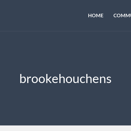
HOME
COMMU
brookehouchens