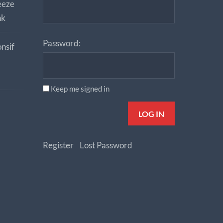
eeze
nk
Password:
nsif
Keep me signed in
LOG IN
Register
Lost Password