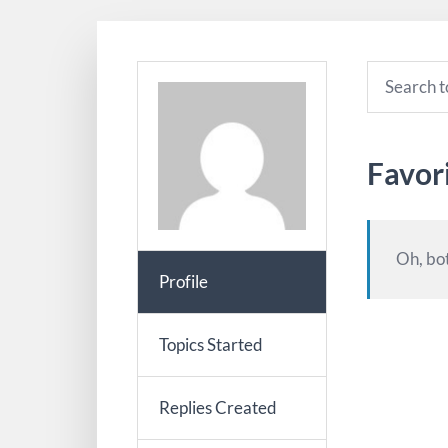
Favor
Oh, bot
Profile
Topics Started
Replies Created