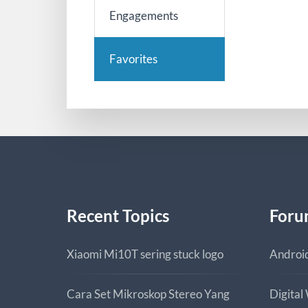
Engagements
Favorites
Recent Topics
Foru
Xiaomi Mi10T sering stuck logo
Androi
Cara Set Mikroskop Stereo Yang
Digital