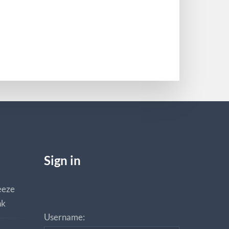
Sign in
Log In
eeze
nk
Username: