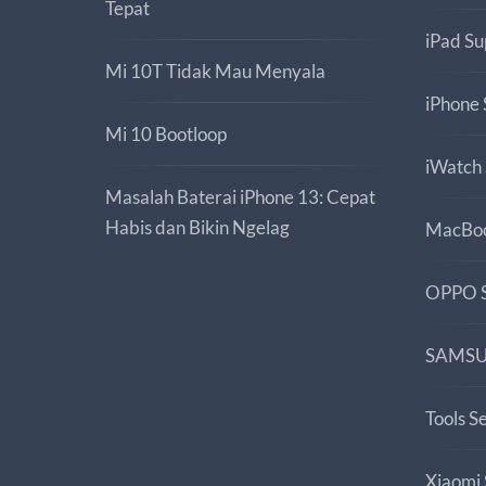
Tepat
iPad Su
Mi 10T Tidak Mau Menyala
iPhone 
Mi 10 Bootloop
iWatch
Masalah Baterai iPhone 13: Cepat
Habis dan Bikin Ngelag
MacBoo
OPPO S
SAMSU
Tools S
Xiaomi 