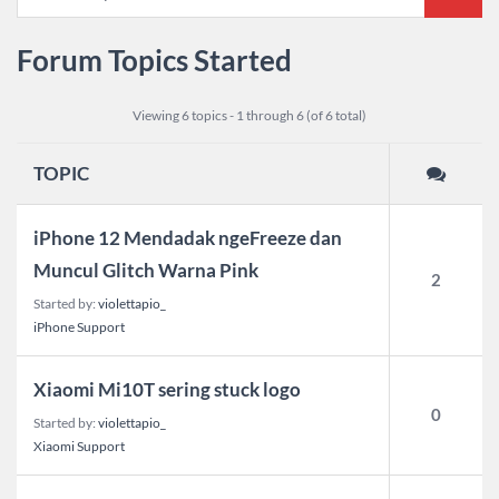
Forum Topics Started
Viewing 6 topics - 1 through 6 (of 6 total)
TOPIC
iPhone 12 Mendadak ngeFreeze dan
Muncul Glitch Warna Pink
2
Started by:
violettapio_
iPhone Support
Xiaomi Mi10T sering stuck logo
0
Started by:
violettapio_
Xiaomi Support