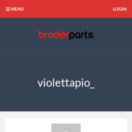
MENU
LOGIN
violettapio_