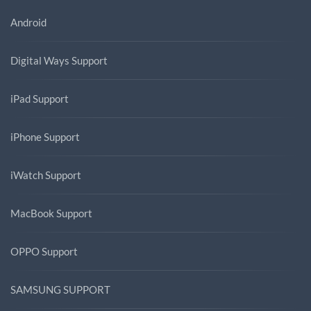
Android
Digital Ways Support
iPad Support
iPhone Support
iWatch Support
MacBook Support
OPPO Support
SAMSUNG SUPPORT