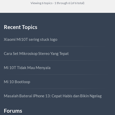
Viewing 6 topics - 1 through 6 (of 6 total)
Recent Topics
Xiaomi Mi10T sering stuck logo
Cara Set Mikroskop Stereo Yang Tepat
Mi 10T Tidak Mau Menyala
Mi 10 Bootloop
Masalah Baterai iPhone 13: Cepat Habis dan Bikin Ngelag
Forums