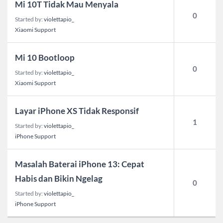
Mi 10T Tidak Mau Menyala
0
Started by:
violettapio_
Xiaomi Support
Mi 10 Bootloop
0
Started by:
violettapio_
Xiaomi Support
Layar iPhone XS Tidak Responsif
1
Started by:
violettapio_
iPhone Support
Masalah Baterai iPhone 13: Cepat
Habis dan Bikin Ngelag
0
Started by:
violettapio_
iPhone Support