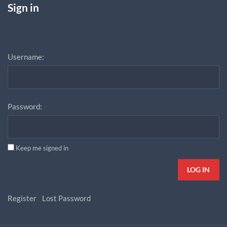
Sign in
Log In
Username:
Password:
Keep me signed in
LOG IN
Register
Lost Password