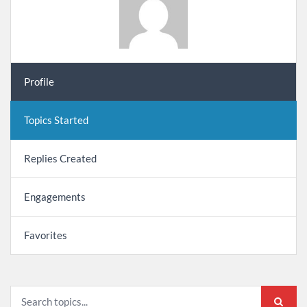
Profile
Topics Started
Replies Created
Engagements
Favorites