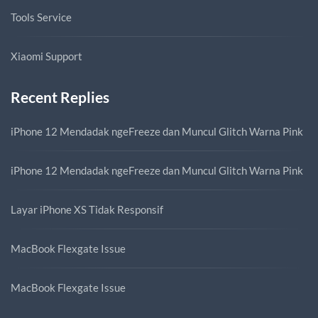
Tools Service
Xiaomi Support
Recent Replies
iPhone 12 Mendadak ngeFreeze dan Muncul Glitch Warna Pink
iPhone 12 Mendadak ngeFreeze dan Muncul Glitch Warna Pink
Layar iPhone XS Tidak Responsif
MacBook Flexgate Issue
MacBook Flexgate Issue